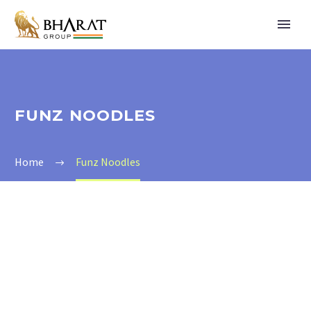
FUNZ NOODLES
Home
Funz Noodles