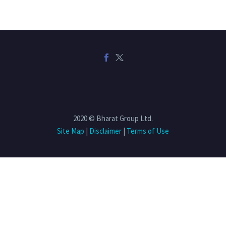
2020 © Bharat Group Ltd.
Site Map
|
Disclaimer
|
Terms of Use