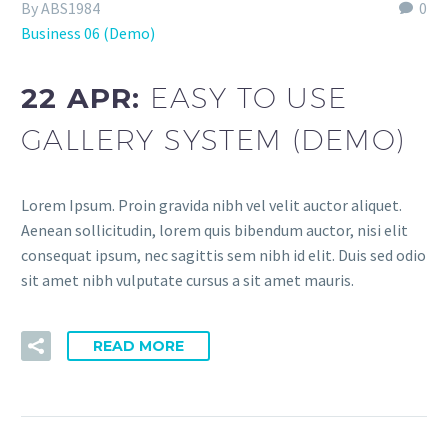
By ABS1984
0
Business 06 (Demo)
22 APR:
EASY TO USE
GALLERY SYSTEM (DEMO)
Lorem Ipsum. Proin gravida nibh vel velit auctor aliquet.
Aenean sollicitudin, lorem quis bibendum auctor, nisi elit
consequat ipsum, nec sagittis sem nibh id elit. Duis sed odio
sit amet nibh vulputate cursus a sit amet mauris.
READ MORE