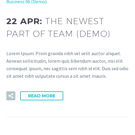
Business 06 (Demo)
22 APR:
THE NEWEST
PART OF TEAM (DEMO)
Lorem Ipsum. Proin gravida nibh vel velit auctor aliquet.
Aenean sollicitudin, lorem quis bibendum auctor, nisi elit
consequat ipsum, nec sagittis sem nibh id elit. Duis sed odio
sit amet nibh vulputate cursus a sit amet mauris.
READ MORE