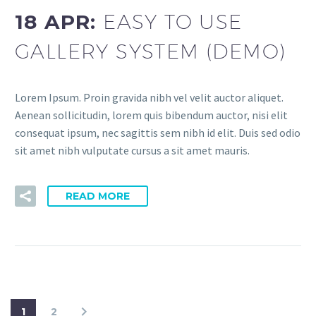
18 APR:
EASY TO USE
GALLERY SYSTEM (DEMO)
Lorem Ipsum. Proin gravida nibh vel velit auctor aliquet.
Aenean sollicitudin, lorem quis bibendum auctor, nisi elit
consequat ipsum, nec sagittis sem nibh id elit. Duis sed odio
sit amet nibh vulputate cursus a sit amet mauris.
READ MORE
1
2