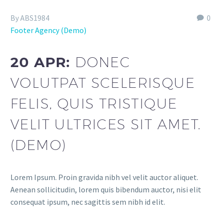
By ABS1984
0
Footer Agency (Demo)
20 APR:
DONEC
VOLUTPAT SCELERISQUE
FELIS, QUIS TRISTIQUE
VELIT ULTRICES SIT AMET.
(DEMO)
Lorem Ipsum. Proin gravida nibh vel velit auctor aliquet.
Aenean sollicitudin, lorem quis bibendum auctor, nisi elit
consequat ipsum, nec sagittis sem nibh id elit.