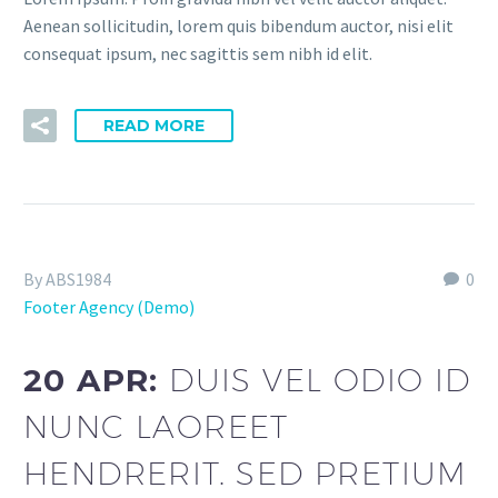
Aenean sollicitudin, lorem quis bibendum auctor, nisi elit
consequat ipsum, nec sagittis sem nibh id elit.
READ MORE
By ABS1984
0
Footer Agency (Demo)
20 APR:
DUIS VEL ODIO ID
NUNC LAOREET
HENDRERIT. SED PRETIUM