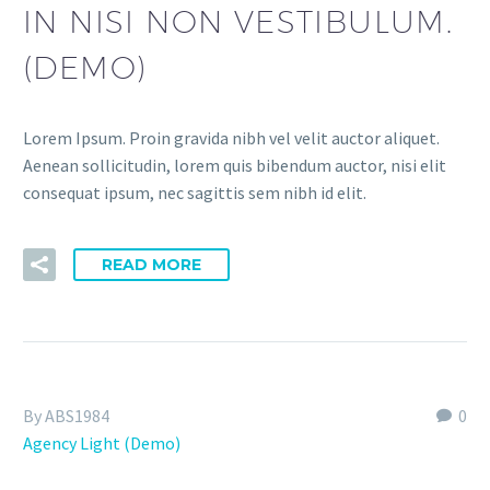
IN NISI NON VESTIBULUM.
(DEMO)
Lorem Ipsum. Proin gravida nibh vel velit auctor aliquet.
Aenean sollicitudin, lorem quis bibendum auctor, nisi elit
consequat ipsum, nec sagittis sem nibh id elit.
READ MORE
By ABS1984
0
Agency Light (Demo)