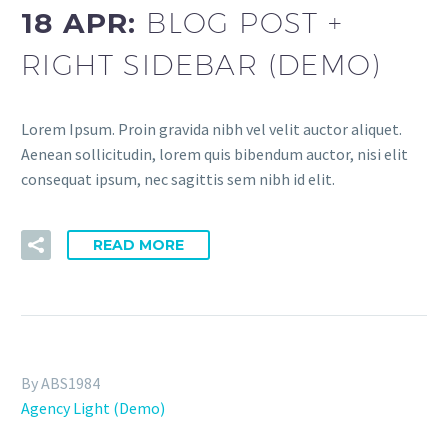
18 APR:
BLOG POST +
RIGHT SIDEBAR (DEMO)
Lorem Ipsum. Proin gravida nibh vel velit auctor aliquet.
Aenean sollicitudin, lorem quis bibendum auctor, nisi elit
consequat ipsum, nec sagittis sem nibh id elit.
READ MORE
By ABS1984
Agency Light (Demo)