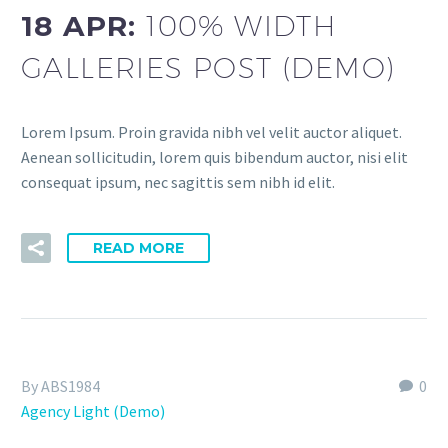
18 APR:
100% WIDTH
GALLERIES POST (DEMO)
Lorem Ipsum. Proin gravida nibh vel velit auctor aliquet.
Aenean sollicitudin, lorem quis bibendum auctor, nisi elit
consequat ipsum, nec sagittis sem nibh id elit.
READ MORE
By ABS1984
0
Agency Light (Demo)