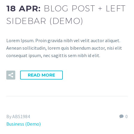
18 APR:
BLOG POST + LEFT
SIDEBAR (DEMO)
Lorem Ipsum. Proin gravida nibh vel velit auctor aliquet.
Aenean sollicitudin, lorem quis bibendum auctor, nisi elit
consequat ipsum, nec sagittis sem nibh id elit.
READ MORE
By ABS1984
0
Business (Demo)