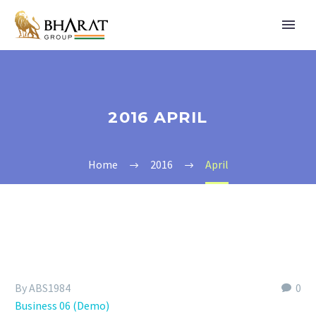
2016 APRIL
Home
2016
April
By ABS1984
0
Business 06 (Demo)