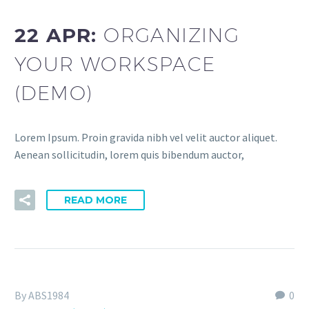
22 APR:
ORGANIZING
YOUR WORKSPACE
(DEMO)
Lorem Ipsum. Proin gravida nibh vel velit auctor aliquet.
Aenean sollicitudin, lorem quis bibendum auctor,
READ MORE
By ABS1984
0