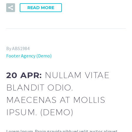
READ MORE
By ABS1984
Footer Agency (Demo)
20 APR:
NULLAM VITAE
BLANDIT ODIO.
MAECENAS AT MOLLIS
IPSUM. (DEMO)
Lorem Ipsum. Proin gravida nibh vel velit auctor aliquet.