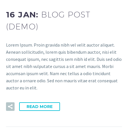
16 JAN:
BLOG POST
(DEMO)
Lorem Ipsum. Proin gravida nibh vel velit auctor aliquet.
Aenean sollicitudin, lorem quis bibendum auctor, nisi elit
consequat ipsum, nec sagittis sem nibh id elit. Duis sed odio
sit amet nibh vulputate cursus a sit amet mauris. Morbi
accumsan ipsum velit. Nam nec tellus a odio tincidunt
auctor a ornare odio. Sed non mauris vitae erat consequat
auctor eu in elit.
READ MORE