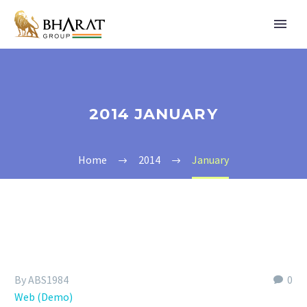
2014 JANUARY
Home
2014
January
By ABS1984
0
Web (Demo)