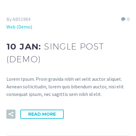
By ABS1984
0
Web (Demo)
10 JAN:
SINGLE POST
(DEMO)
Lorem Ipsum. Proin gravida nibh vel velit auctor aliquet.
Aenean sollicitudin, lorem quis bibendum auctor, nisi elit
consequat ipsum, nec sagittis sem nibh id elit.
READ MORE