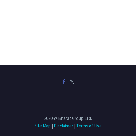
2020 © Bharat Group Ltd.
Site Map
|
Disclaimer
|
Terms of Use